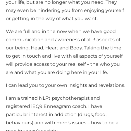
your life, but are no longer what you need. They
may even be hindering you from enjoying yourself
or getting in the way of what you want.
We are full and in the now when we have good
communication and awareness of all 3 aspects of
our being: Head, Heart and Body. Taking the time
to get in touch and live with all aspects of yourself
will provide access to your real self – the who you
are and what you are doing here in your life.
I can lead you to your own insights and revelations.
I am a trained NLPt psychotherapist and
registered iEQ9 Enneagram coach. I have
particular interest in addiction (drugs, food,
behaviours) and with men’s issues – how to be a
man in today’s society.