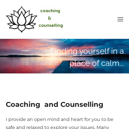
Finding yourself in a
place of calm...
Coaching and Counselling
I provide an open mind and heart for you to be
safe and relaxed to explore your issues. Many