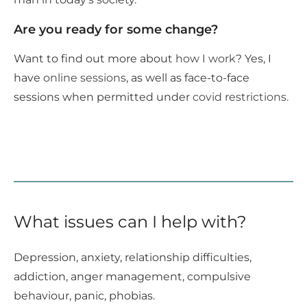
Are you ready for some change?
Want to find out more about
how I work
? Yes, I
have
online sessions
, as well as face-to-face
sessions when permitted under
covid restrictions.
What issues can I help with?
Depression, anxiety, relationship difficulties,
addiction, anger management, compulsive
behaviour, panic, phobias.