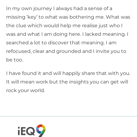
In my own journey I always had a sense of a
missing ‘key’ to what was bothering me. What was
the clue which would help me realise just who I
was and what I am doing here. I lacked meaning. I
searched a lot to discover that meaning. I am
refocused, clear and grounded and I invite you to
be too.
I have found it and will happily share that with you.
It will mean work but the insights you can get will
rock your world.