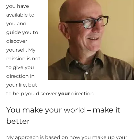
you have
available to
you and
guide you to
discover
yourself. My
mission is not
to give you
direction in
your life, but
to help you discover
your
direction.
You make your world – make it
better
My approach is based on how you make up your