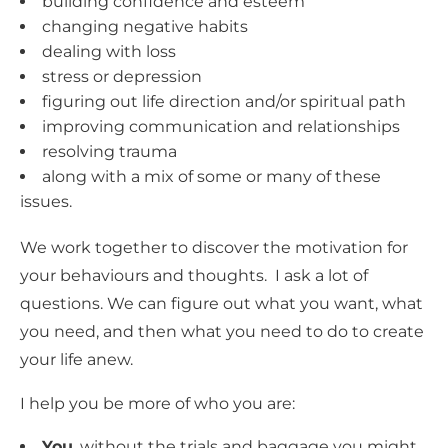
building confidence and esteem
changing negative habits
dealing with loss
stress or depression
figuring out life direction and/or spiritual path
improving communication and relationships
resolving trauma
along with a mix of some or many of these
issues.
We work together to discover the motivation for
your behaviours and thoughts. I ask a lot of
questions. We can figure out what you want, what
you need, and then what you need to do to create
your life anew.
I help you be more of who you are:
You
, without the trials and baggage you might