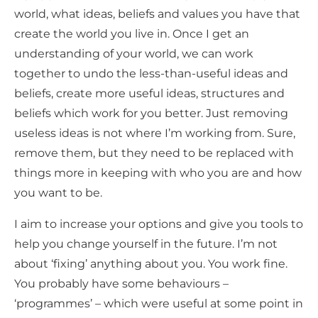
world, what ideas, beliefs and values you have that
create the world you live in. Once I get an
understanding of your world, we can work
together to undo the less-than-useful ideas and
beliefs, create more useful ideas, structures and
beliefs which work for you better. Just removing
useless ideas is not where I’m working from. Sure,
remove them, but they need to be replaced with
things more in keeping with who you are and how
you want to be.
I aim to increase your options and give you tools to
help you change yourself in the future. I’m not
about ‘fixing’ anything about you. You work fine.
You probably have some behaviours –
‘programmes’ – which were useful at some point in