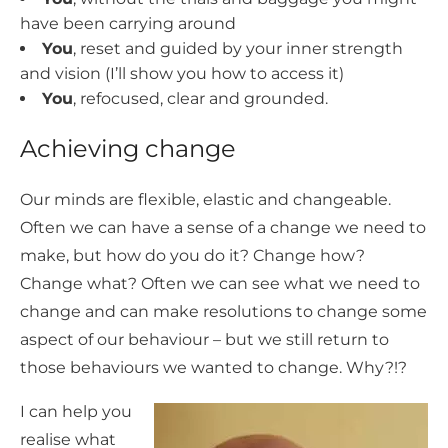
have been carrying around
You
, reset and guided by your inner strength
and vision (I’ll show you how to access it)
You
, refocused, clear and grounded.
Achieving change
Our minds are flexible, elastic and changeable.
Often we can have a sense of a change we need to
make, but how do you do it? Change how?
Change what? Often we can see what we need to
change and can make resolutions to change some
aspect of our behaviour – but we still return to
those behaviours we wanted to change. Why?!?
I can help you
realise what