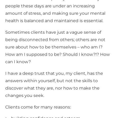
people these days are under an increasing
amount of stress, and making sure your mental
health is balanced and maintained is essential.
Sometimes clients have just a vague sense of
being disconnected from others; others are not
sure about how to be themselves – who am I?
How am I supposed to be? Should I know?!? How
can I know?
I have a deep trust that you, my client, has the
answers within yourself, but not the skills to
discover what they are, nor how to make the
changes you seek.
Clients come for many reasons: