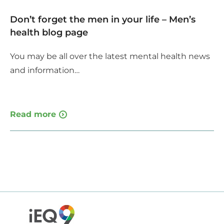
Don’t forget the men in your life – Men’s
health blog page
You may be all over the latest mental health news
and information…
Read more