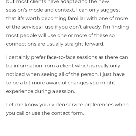
but most clients have adapted to the new
session’s mode and context. I can only suggest
that it’s worth becoming familiar with one of more
of the services I use if you don’t already. I’m finding
most people will use one or more of these so
connections are usually straight forward.
I certainly prefer face-to-face sessions as there can
be information from a client which is really only
noticed when seeing all of the person. I just have
to be a bit more aware of changes you might
experience during a session.
Let me know your video service preferences when
you
call
or use the
contact form
.