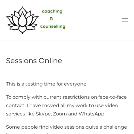
Sessions Online
This is a testing time for everyone.
To comply with current restrictions on face-to-face
contact, I have moved all my work to use video
services like Skype, Zoom and WhatsApp.
Some people find video sessions quite a challenge