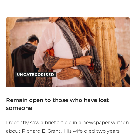
UNCATEGORISED
Remain open to those who have lost
someone
I recently saw a brief article in a newspaper written
about Richard E. Grant. His wife died two years