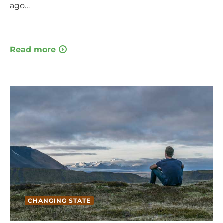
ago…
Read more
CHANGING STATE