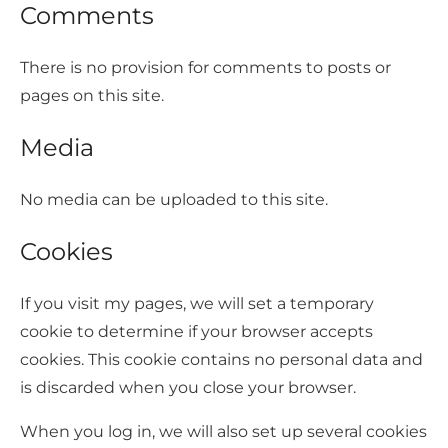
Comments
There is no provision for comments to posts or
pages on this site.
Media
No media can be uploaded to this site.
Cookies
If you visit my pages, we will set a temporary
cookie to determine if your browser accepts
cookies. This cookie contains no personal data and
is discarded when you close your browser.
When you log in, we will also set up several cookies