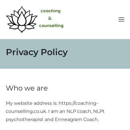
Privacy Policy
Who we are
My website address is: https://coaching-
counselling.co.uk. I am an NLP coach, NLPt
psychotherapist and Enneagram Coach.