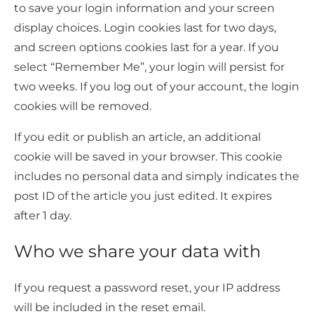
to save your login information and your screen
display choices. Login cookies last for two days,
and screen options cookies last for a year. If you
select “Remember Me”, your login will persist for
two weeks. If you log out of your account, the login
cookies will be removed.
If you edit or publish an article, an additional
cookie will be saved in your browser. This cookie
includes no personal data and simply indicates the
post ID of the article you just edited. It expires
after 1 day.
Who we share your data with
If you request a password reset, your IP address
will be included in the reset email.