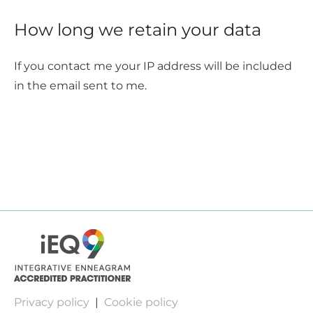
How long we retain your data
If you contact me your IP address will be included
in the email sent to me.
Privacy policy
|
Cookie policy