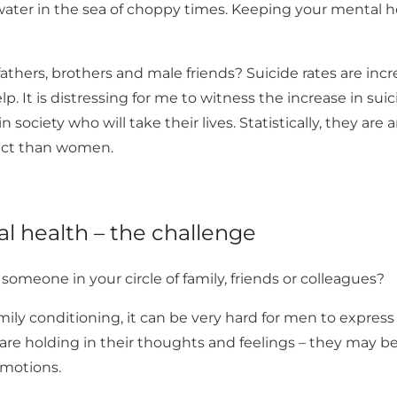
ater in the sea of choppy times. Keeping your mental he
thers, brothers and male friends? Suicide rates are inc
p. It is distressing for me to witness the increase in su
n society who will take their lives. Statistically, they are
 act than women.
l health – the challenge
omeone in your circle of family, friends or colleagues?
mily conditioning, it can be very hard for men to express 
 are holding in their thoughts and feelings – they may 
emotions.