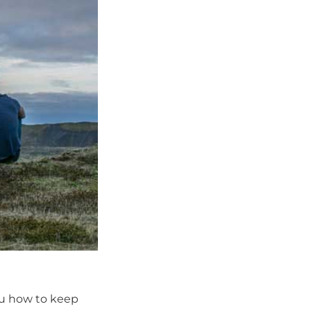
ou how to keep