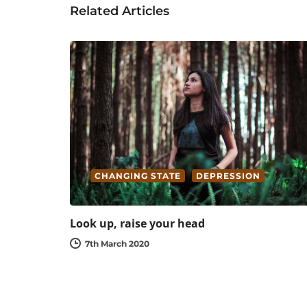
Related Articles
CHANGING STATE
DEPRESSION
Look up, raise your head
7th March 2020