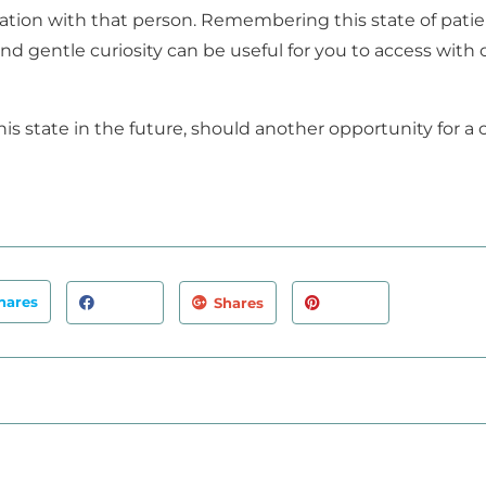
ituation with that person. Remembering this state of pati
 gentle curiosity can be useful for you to access with o
is state in the future, should another opportunity for a c
hares
Shares