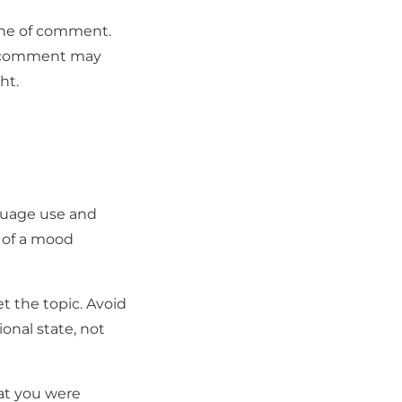
tone of comment.
o comment may
ht.
nguage use and
e of a mood
et the topic. Avoid
nal state, not
at you were