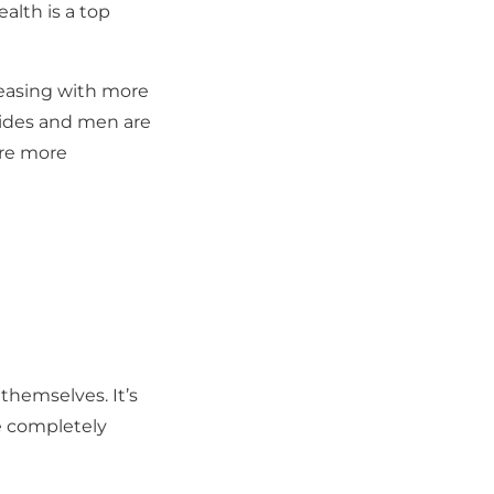
alth is a top
reasing with more
icides and men are
 are more
themselves. It’s
be completely