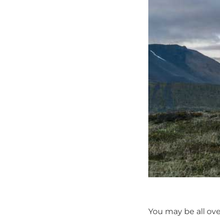
You may be all ov