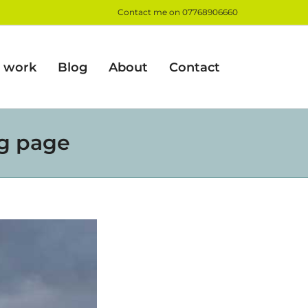
Contact me on
07768906660
 work
Blog
About
Contact
og page