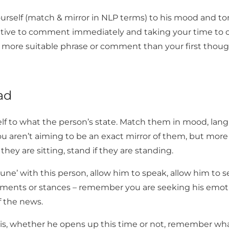
yourself (match & mirror in NLP terms) to his mood and 
rative to comment immediately and taking your time t
a more suitable phrase or comment than your first thoug
ad
elf to what the person’s state. Match them in mood, la
ou aren’t aiming to be an exact mirror of them, but mor
they are sitting, stand if they are standing.
une’ with this person, allow him to speak, allow him to s
nts or stances – remember you are seeking his emotio
f the news.
his, whether he opens up this time or not, remember wh