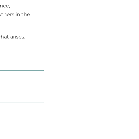
ence,
thers in the
hat arises.