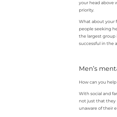
your head above w
priority.
What about your fa
people seeking hel
the largest group i
successful in the
Men’s menta
How can you help s
With social and fa
not just that they
unaware of their 