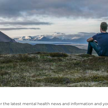
er the latest mental health news and information and y