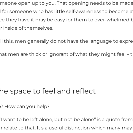
meone open up to you. That opening needs to be made 
d for someone who has little self-awareness to become a
e they have it may be easy for them to over-whelmed b
r inside of themselves.
ll this, men generally do not have the language to expre
that men are thick or ignorant of what they might feel – th
e space to feel and reflect
o? How can you help?
I want to be left alone, but not be alone” is a quote f
an relate to that. It’s a useful distinction which many ma