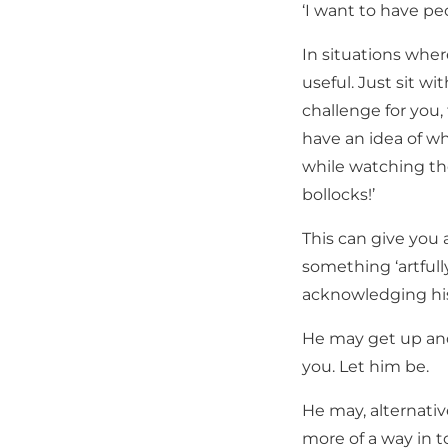
‘I want to have pe
In situations wh
useful. Just sit wi
challenge for you
have an idea of wh
while watching th
bollocks!’
This can give you 
something ‘artfully
acknowledging his
He may get up and
you. Let him be.
He may, alternati
more of a way in t