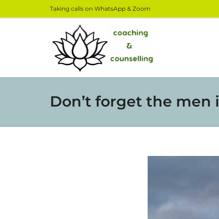
Taking calls on WhatsApp & Zoom
Don’t forget the men i