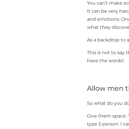
You can’t make so
It can be very har
and emotions. Onc
what they discove
As a backdrop to a
This is not to say 
have the words!
Allow men th
So what do you d
Give them space. “
type 5 person. I c