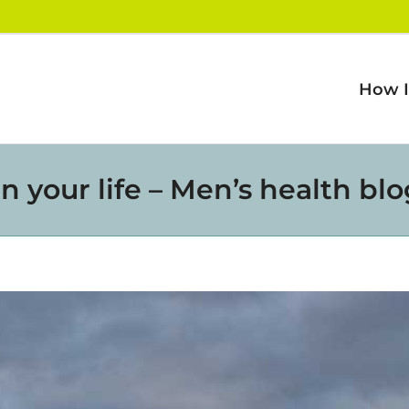
How I
n your life – Men’s health bl