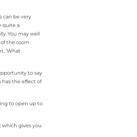
 can be very
e quite a
ly. You may well
 of the room
t, ‘What
opportunity to say
s has the effect of
ing to open up to
c which gives you