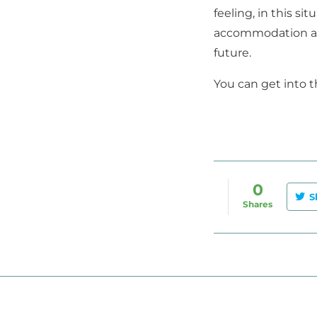
feeling, in this s
accommodation and
future.
You can get into th
0
S
Shares