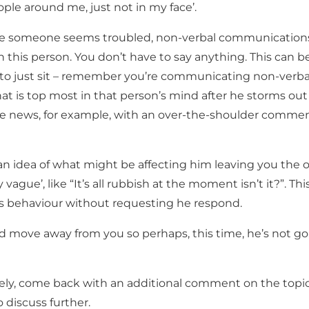
ople around me, just not in my face’.
ere someone seems troubled, non-verbal communications
th this person. You don’t have to say anything. This can b
, to just sit – remember you’re communicating non-verbal
at is top most in that person’s mind after he storms out
e news, for example, with an over-the-shoulder commen
an idea of what might be affecting him leaving you the 
 vague’, like “It’s all rubbish at the moment isn’t it?”. Thi
 behaviour without requesting he respond.
 move away from you so perhaps, this time, he’s not go
vely, come back with an additional comment on the topi
o discuss further.