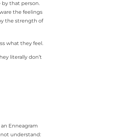
by that person.
ware the feelings
y the strength of
ss what they feel.
ey literally don’t
rom an Enneagram
y not understand: