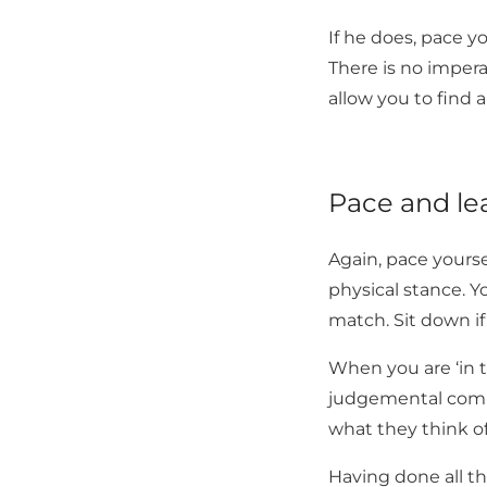
If he does, pace 
There is no impe
allow you to find 
Pace and le
Again, pace yours
physical stance. Y
match. Sit down if 
When you are ‘in t
judgemental comme
what they think o
Having done all t