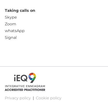
Taking calls on
Skype
Zoom
whatsApp
Signal
Privacy policy
|
Cookie policy