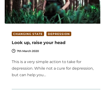
CHANGING STATE
DEPRESSION
Look up, raise your head
7th March 2020
This is a very simple action to take for
depression. While not a cure for depression,
but can help you…