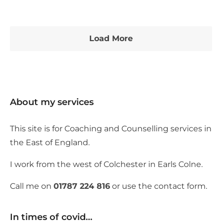
Load More
About my services
This site is for Coaching and Counselling services in
the East of England.
I work from the west of Colchester in Earls Colne.
Call me on
01787 224 816
or use the contact form.
In times of covid…