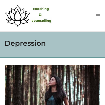
Depression